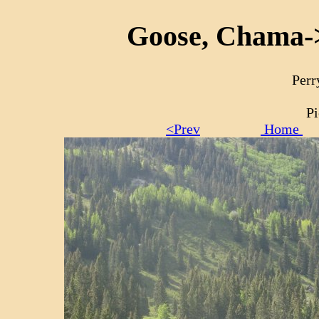
Goose, Chama->
Perr
Pi
<Prev
Home