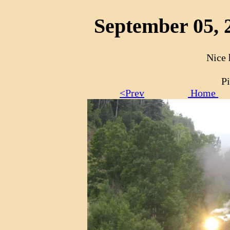
September 05, 
Nice 
Pi
<Prev
Home