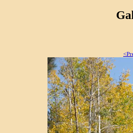
Gal
<Pr