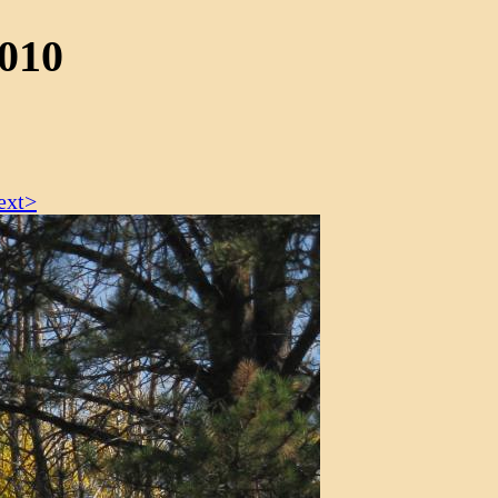
2010
ext>