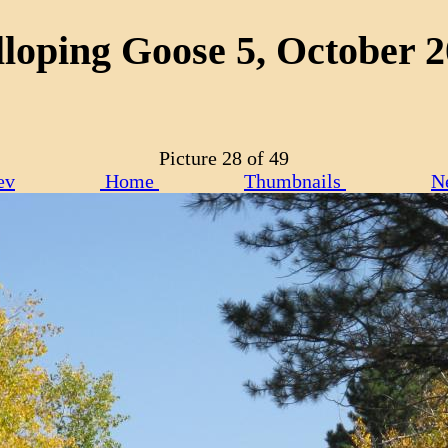
loping Goose 5, October 
Picture 28 of 49
ev
Home
Thumbnails
N