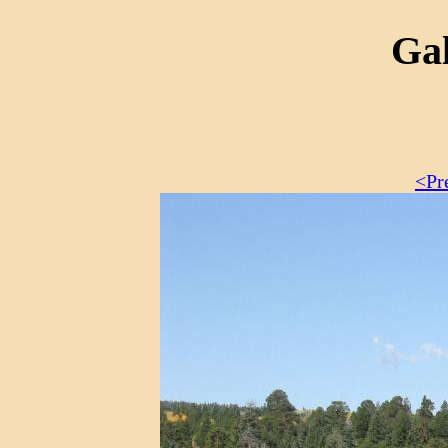
Gal
<Pr