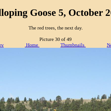
loping Goose 5, October 
The red trees, the next day.
Picture 30 of 49
ev
Home
Thumbnails
N