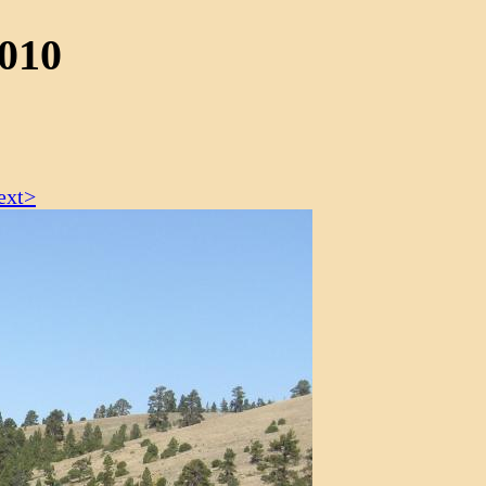
2010
ext>