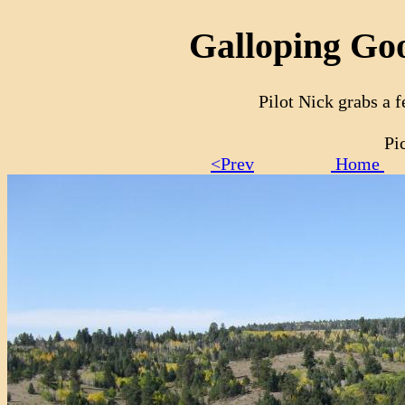
Galloping Goo
Pilot Nick grabs a 
Pi
<Prev
Home