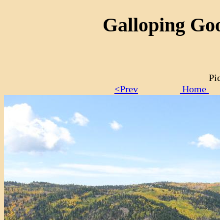
Galloping Goo
Pi
<Prev
Home