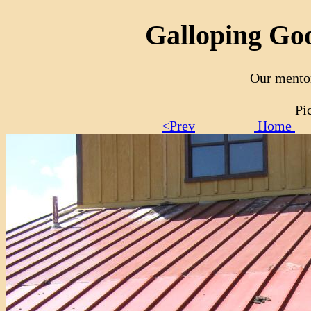
Galloping Goo
Our mento
Pi
<Prev
Home