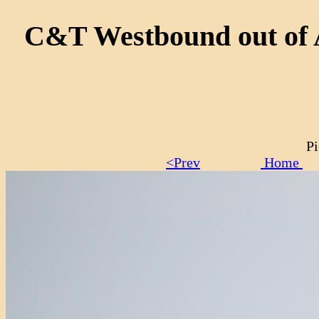
C&T Westbound out of An
Pi
<Prev
Home