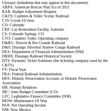
Glossary (initialisms that may appear in this document):
ARPA: American Rescue Plan Act of 2021
BAR: Budget Adjustment Request
C&TS: Cumbres & Toltec Scenic Railroad
C19: Covid-19 virus
CO: Colorado
CRF: Car Restoration Facility, Antonito
CS: Colorado Springs, CO
CTO: Cumbres Toltec Operating company
D&RG: Denver & Rio Grande Railroad
D&S: Durango Silverton Narrow Gauge Railroad
DFA: Department of Financial Administration (NM)
DRHS: Durango Railroad Historical Society
DTS: Dynamic Ticket Solutions (the ticketing company used by the
C&TS)
FY: Fiscal Year
FRA: Federal Railroad Administration
HPA: Historic Preservation Account, or Historic Preservaton
Association
HR: Human Relations
JBC: Joint Budget Committee (CO)
LFC: Leglislative Finance Committee (NM)
MOW: Maintenance Of Way
NOI: Net Operating Income
NM: New Mexico