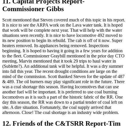
11. Capital Projects Report-
Commissioner Gibbs
Scott mentioned that Steven covered much of this topic in his report.
It is nice to see the ARPA work on the Lava water tank. It is hoped
that work will be complete next year. That will help with the water
situations seen recently. It is nice to have locomotive 492 moved to
its new position to begin its rebuild. The cab is off of it now. Super
heaters removed. Its appliances being removed. Inspections
beginning. It is hoped to having it going in a few years for addition
to the fleet. Commissioner Graybill mentioned in the prior day CTO
meeting, Marvin mentioned that it took 29 trips to haul water in
(Sublette?). An additional tank will be helpful. It was a dry summer
into fall this year. The recent drought conditions are large on the
mind of the commission. Scott thanked Steven for the update of 487
& 489. The oil burners may play significant role in the future. There
was a coal shortage this season. Having locomotives that can use
another fuel will be important. It is preferred to use coal burning
locomotives as it is such a part of the historic fabric of the RR. One
day this season, the RR was down to a partial tender of coal left on
site. A dire situation. Fortunately, the coal supply arrived that
afternoon. Close! The coal shortage is an industry wide problem.
12. Friends of the C&TSRR Report-Tim