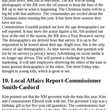
and print news, $66,200 in television. The RR will be doing
photography of the RR over the off season to keep the fans of the
RR up to date in what is happening. The Christmas trains will be a
big hit with that audience. The communities are excited about the
Christmas trains running this year. It has been three seasons they
have not run.
Commissioner Graybill pointed out how the age demographics are
self reported. It may skew the actual figures a bit. Abi pointed out
how at the end of the season, the RR does a Troy Research survey.
The demographics are derived from that survey. It is up to the
respondent to be honest about their age. Right now, this is the only
source of age demographics. As time moves on, that question will
not be on surveys (a privacy issue). Advertising on social media is
no longer age driven. This will present a challenge for future
marketing. It will take employees observing the riders of the train to
learn general demographics of the riders. The short Friday trips
brought in young kids, which is great to see.
10. Local Affairs Report-Commissioner
Smith-Casford
Kim pointed out that the NM governor rode the train this year. Kim
and Commissioner Elbrock rode with her. The governor’s trip was a
birthday gift to her five year old grandson. The commissioners had
four hours with her family on the ride. The political talk was kept to