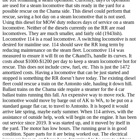
are used for a steam locomotive that sits ready in the yard for a
possible rescue on the Chama side. This diesel could perform that
rescue, saving a hot day on a steam locomotive that is not used.
Using this diesel for MOW duty reduces days of service on a steam
locomotive. Neither of the diesels currently on the RR are road
locomotives. They are much smaller, and fairly old (1943ish).
Locomotive 114 is a road locomotive. A switching locomotive is not
desired for mainline use. 114 should save the RR long term by
reducing maintenance on the steam fleet. Locomotive 114 was
measured to ensure it will fit on the C&andTs, handle its curves. It
costs about $1000-$1200 per day to keep a steam locomotive hot for
rescue. This does not include crew, fuel, etc. This is just the 1472
amortized costs. Having a locomotive that can be just started and
stopped is something the RR doesn’t have today. The existing diesel
fleet could rescue a train on the Antonito side, hauling it down hill.
Ballast trains on the Chama side require a steamer for the 4 car
ballast trains running this fall. An expensive way to move rock. The
locomotive would move by barge out of AK to WA, to be put on a
standard gauge flat car, to travel to Antonito. It is hoped it would
arrive late spring, maybe early summer. When 114 arrives, with the
assistance of outside help, work will begin on the engine. It has been
out service since 2019. It was started up, and it moved by itself in
the yard. The motor has low hours. The running gear is in good
condition. Spare parts for it are being worked out. The electrical