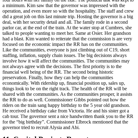
a minimum. Kim saw that the governor was impressed with the
operation, and even more so with the hospitality. The staff and crew
did a great job on this last minute trip. Hosting the governor is a big
deal, with her security detail and all. The family rode in a second
parlor car, at the end of the train. At the water stop at Cumbres, she
talked to people wanting to meet her. Same at Osier. Her grandson
had a blast. Kim wanted to reiterate that the commission is are very
focused on the economic impact the RR has on the communities.
Like the communities, everyone is just climbing out of C19, short
staffing, inflation, supply chain issues. The big decisions always
involve how it will affect the communities. The communities may
not always agree with the decisions. The first priority is to the
financial well being of the RR. The second being historic
preservation. Finally, how they can help the communities
economically. With ridership up, financial position up, sales up,
things look to be on the right track. The health of the RR will be
shared with the communities. As the communities prosper, it assists
the RR to do as well. Commissioner Gibbs pointed out how the
riders on the train sang happy birthday to the 5 year old grandson.
He received a birthday cake from Victoria. He and his sister got a
cab tour. The governor sent a nice handwritten thank you to the RR
for the “big birthday”. Commissioner Elbrock mentioned that the
governor tried to recruit Alysia and Abi.