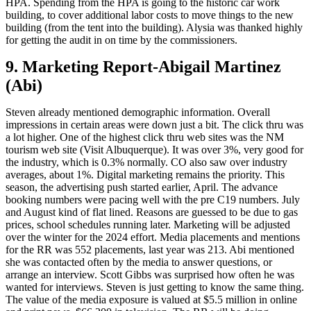
HPA. Spending from the HPA is going to the historic car work
building, to cover additional labor costs to move things to the new
building (from the tent into the building). Alysia was thanked highly
for getting the audit in on time by the commissioners.
9. Marketing Report-Abigail Martinez
(Abi)
Steven already mentioned demographic information. Overall
impressions in certain areas were down just a bit. The click thru was
a lot higher. One of the highest click thru web sites was the NM
tourism web site (Visit Albuquerque). It was over 3%, very good for
the industry, which is 0.3% normally. CO also saw over industry
averages, about 1%. Digital marketing remains the priority. This
season, the advertising push started earlier, April. The advance
booking numbers were pacing well with the pre C19 numbers. July
and August kind of flat lined. Reasons are guessed to be due to gas
prices, school schedules running later. Marketing will be adjusted
over the winter for the 2024 effort. Media placements and mentions
for the RR was 552 placements, last year was 213. Abi mentioned
she was contacted often by the media to answer questions, or
arrange an interview. Scott Gibbs was surprised how often he was
wanted for interviews. Steven is just getting to know the same thing.
The value of the media exposure is valued at $5.5 million in online