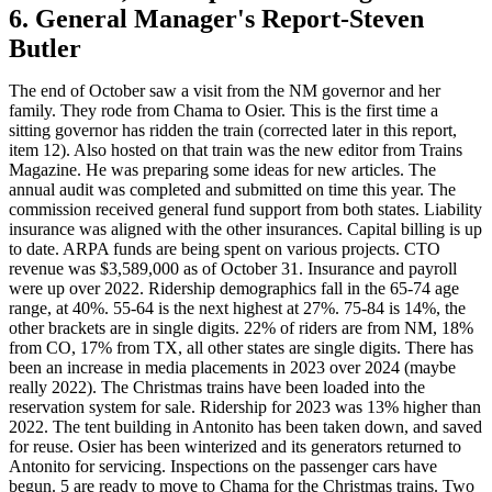
6. General Manager's Report-Steven
Butler
The end of October saw a visit from the NM governor and her
family. They rode from Chama to Osier. This is the first time a
sitting governor has ridden the train (corrected later in this report,
item 12). Also hosted on that train was the new editor from Trains
Magazine. He was preparing some ideas for new articles. The
annual audit was completed and submitted on time this year. The
commission received general fund support from both states. Liability
insurance was aligned with the other insurances. Capital billing is up
to date. ARPA funds are being spent on various projects. CTO
revenue was $3,589,000 as of October 31. Insurance and payroll
were up over 2022. Ridership demographics fall in the 65-74 age
range, at 40%. 55-64 is the next highest at 27%. 75-84 is 14%, the
other brackets are in single digits. 22% of riders are from NM, 18%
from CO, 17% from TX, all other states are single digits. There has
been an increase in media placements in 2023 over 2024 (maybe
really 2022). The Christmas trains have been loaded into the
reservation system for sale. Ridership for 2023 was 13% higher than
2022. The tent building in Antonito has been taken down, and saved
for reuse. Osier has been winterized and its generators returned to
Antonito for servicing. Inspections on the passenger cars have
begun. 5 are ready to move to Chama for the Christmas trains. Two