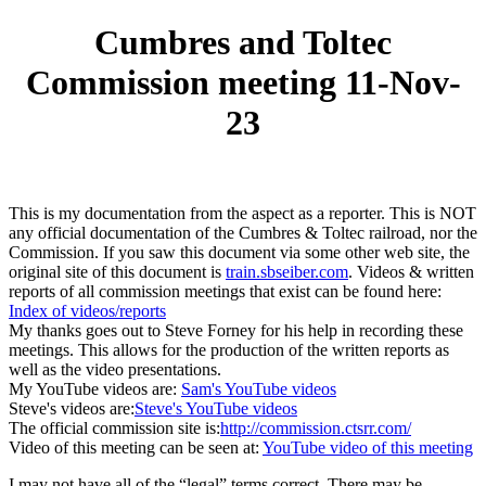
Cumbres and Toltec
Commission meeting 11-Nov-
23
This is my documentation from the aspect as a reporter. This is NOT
any official documentation of the Cumbres & Toltec railroad, nor the
Commission. If you saw this document via some other web site, the
original site of this document is
train.sbseiber.com
. Videos & written
reports of all commission meetings that exist can be found here:
Index of videos/reports
My thanks goes out to Steve Forney for his help in recording these
meetings. This allows for the production of the written reports as
well as the video presentations.
My YouTube videos are:
Sam's YouTube videos
Steve's videos are:
Steve's YouTube videos
The official commission site is:
http://commission.ctsrr.com/
Video of this meeting can be seen at:
YouTube video of this meeting
I may not have all of the “legal” terms correct. There may be