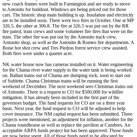
new coach frames were built in Farmington and are ready to move
to Antonito for buildout. Windows are being priced out for those
cars. The historic shop main building is up. Insulation and electricity
are to be installed soon. There were two fires in October. One at MP
326.5, the other at 306.8. The fire at 326.5 was put out by the RR
fire patrol, train crews and some volunteer fire fires that were on the
train. The other fire was put out by the Antonito track crew,
Antonito shop, as well as the Antonito & Romeo fire departments. A
Boise hot shot crew and Tres Piedras forest service crew assisted.
Both fires were under a quarter acre.
NK water house now has cameras installed on it. Water engineering
for the Chama river water supply to the water tank is being worked
on. Ballast trains out of Chama are dumping rock, soon to start out
of Sublette. Chama Christmas trains will be running the first
weekend of December. The next weekend sees Christmas trains out
of Antonito. There is a request to CO for $500,000 for wildfire
mitigation. It has already been included in the first part of the
governors budget. The fund requests for CO are on a three year
basis. Next year, the fund request to CO will be adjusted to help
cover insurance. The NM capital request has been submitted. Three
projects were mentioned, an adjustment for inflation, another for the
Chama roundhouse as well as replace the pavilion at Cumbres. An
acceptable ARPA funds project list has been approved. Those funds
are now being spent. All of those funds need to be allocated by