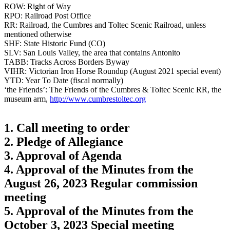
ROW: Right of Way
RPO: Railroad Post Office
RR: Railroad, the Cumbres and Toltec Scenic Railroad, unless
mentioned otherwise
SHF: State Historic Fund (CO)
SLV: San Louis Valley, the area that contains Antonito
TABB: Tracks Across Borders Byway
VIHR: Victorian Iron Horse Roundup (August 2021 special event)
YTD: Year To Date (fiscal normally)
‘the Friends’: The Friends of the Cumbres & Toltec Scenic RR, the
museum arm,
http://www.cumbrestoltec.org
1. Call meeting to order
2. Pledge of Allegiance
3. Approval of Agenda
4. Approval of the Minutes from the
August 26, 2023 Regular commission
meeting
5. Approval of the Minutes from the
October 3, 2023 Special meeting