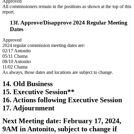
Approved
All commissioners remain in the positions as shown at the top of this
report.
13f. Approve/Disapprove 2024 Regular Meeting
Dates
Approved
2024 regular commission meeting dates are:
02/17 Antonito
05/11 Chama
08/10 Antonito
11/02 Chama
As always, those dates and locations are subject to change.
14. Old Business
15. Executive Session**
16. Actions following Executive Session
17. Adjournment
Next Meeting date: February 17, 2024,
9AM in Antonito, subject to change if