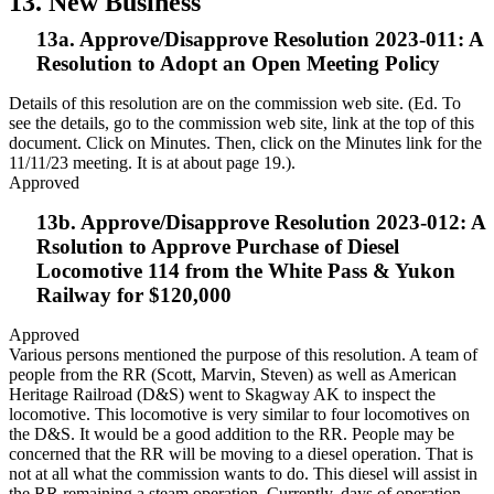
13. New Business
13a. Approve/Disapprove Resolution 2023-011: A
Resolution to Adopt an Open Meeting Policy
Details of this resolution are on the commission web site. (Ed. To
see the details, go to the commission web site, link at the top of this
document. Click on Minutes. Then, click on the Minutes link for the
11/11/23 meeting. It is at about page 19.).
Approved
13b. Approve/Disapprove Resolution 2023-012: A
Rsolution to Approve Purchase of Diesel
Locomotive 114 from the White Pass & Yukon
Railway for $120,000
Approved
Various persons mentioned the purpose of this resolution. A team of
people from the RR (Scott, Marvin, Steven) as well as American
Heritage Railroad (D&S) went to Skagway AK to inspect the
locomotive. This locomotive is very similar to four locomotives on
the D&S. It would be a good addition to the RR. People may be
concerned that the RR will be moving to a diesel operation. That is
not at all what the commission wants to do. This diesel will assist in
the RR remaining a steam operation. Currently, days of operation