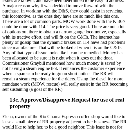
issues are known, and have been determined to be easy to address.
A major reason why it was decided to move forward with the
purchase. In working with the D&S, they could assist in servicing
this locomotive, as the ones they have are so much like this one.
There are a lot of common parts. MOW work done with the K-36’s
could be done with 114. The price is very good. There are not a lot
of options out there to obtain a narrow gauge locomotive, especially
with its tractive effort, and will fit on the C&Ts. The internet has
plenty of gossip that the dynamic brakes on 114 have had problems
since manufacture. That will be looked at when it is on the C&Ts.
Any of that type of issue looks like it can be remedied. Money has
been allocated to be sure it is right when it goes out the door.
Commissioner Graybill mentioned how much money is saved by
not having a steam engine hot. It enhances the customer experience
when a spare can be ready to go on short notice. The RR will
remain a steam experience for the riders. Using the diesel for more
mundane work (MOW, rescue) will really assist in the RR becoming
self sustaining (a goal of the RR).
13c. Approve/Disapprove Request for use of real
property
Elena, owner of the Rio Chama Espresso coffee shop would like to
lease a small piece of RR property adjacent to her business. The RR
would like to help her, to be a good neighbor. This lease is not for