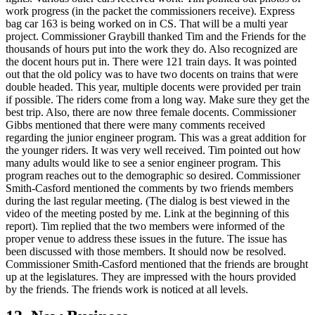
work progress (in the packet the commissioners receive). Express
bag car 163 is being worked on in CS. That will be a multi year
project. Commissioner Graybill thanked Tim and the Friends for the
thousands of hours put into the work they do. Also recognized are
the docent hours put in. There were 121 train days. It was pointed
out that the old policy was to have two docents on trains that were
double headed. This year, multiple docents were provided per train
if possible. The riders come from a long way. Make sure they get the
best trip. Also, there are now three female docents. Commissioner
Gibbs mentioned that there were many comments received
regarding the junior engineer program. This was a great addition for
the younger riders. It was very well received. Tim pointed out how
many adults would like to see a senior engineer program. This
program reaches out to the demographic so desired. Commissioner
Smith-Casford mentioned the comments by two friends members
during the last regular meeting. (The dialog is best viewed in the
video of the meeting posted by me. Link at the beginning of this
report). Tim replied that the two members were informed of the
proper venue to address these issues in the future. The issue has
been discussed with those members. It should now be resolved.
Commissioner Smith-Casford mentioned that the friends are brought
up at the legislatures. They are impressed with the hours provided
by the friends. The friends work is noticed at all levels.