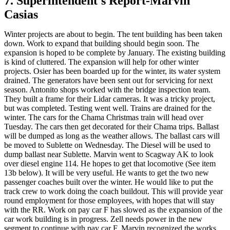
7. Superintendent's Report-Marvin
Casias
Winter projects are about to begin. The tent building has been taken
down. Work to expand that building should begin soon. The
expansion is hoped to be complete by January. The existing building
is kind of cluttered. The expansion will help for other winter
projects. Osier has been boarded up for the winter, its water system
drained. The generators have been sent out for servicing for next
season. Antonito shops worked with the bridge inspection team.
They built a frame for their Lidar cameras. It was a tricky project,
but was completed. Testing went well. Trains are drained for the
winter. The cars for the Chama Christmas train will head over
Tuesday. The cars then get decorated for their Chama trips. Ballast
will be dumped as long as the weather allows. The ballast cars will
be moved to Sublette on Wednesday. The Diesel will be used to
dump ballast near Sublette. Marvin went to Scagway AK to look
over diesel engine 114. He hopes to get that locomotive (See item
13b below). It will be very useful. He wants to get the two new
passenger coaches built over the winter. He would like to put the
track crew to work doing the coach buildout. This will provide year
round employment for those employees, with hopes that will stay
with the RR. Work on pay car F has slowed as the expansion of the
car work building is in progress. Zell needs power in the new
segment to continue with pay car F. Marvin recognized the works