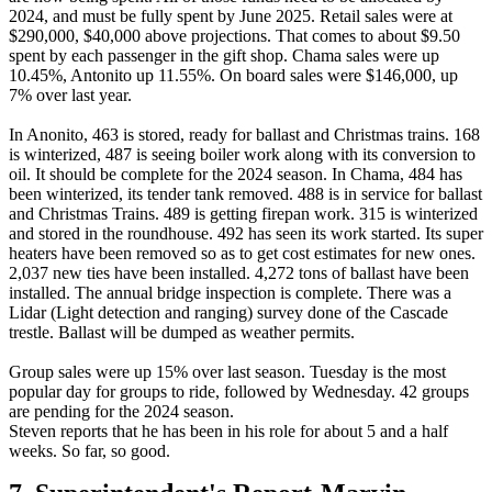
2024, and must be fully spent by June 2025. Retail sales were at
$290,000, $40,000 above projections. That comes to about $9.50
spent by each passenger in the gift shop. Chama sales were up
10.45%, Antonito up 11.55%. On board sales were $146,000, up
7% over last year.
In Anonito, 463 is stored, ready for ballast and Christmas trains. 168
is winterized, 487 is seeing boiler work along with its conversion to
oil. It should be complete for the 2024 season. In Chama, 484 has
been winterized, its tender tank removed. 488 is in service for ballast
and Christmas Trains. 489 is getting firepan work. 315 is winterized
and stored in the roundhouse. 492 has seen its work started. Its super
heaters have been removed so as to get cost estimates for new ones.
2,037 new ties have been installed. 4,272 tons of ballast have been
installed. The annual bridge inspection is complete. There was a
Lidar (Light detection and ranging) survey done of the Cascade
trestle. Ballast will be dumped as weather permits.
Group sales were up 15% over last season. Tuesday is the most
popular day for groups to ride, followed by Wednesday. 42 groups
are pending for the 2024 season.
Steven reports that he has been in his role for about 5 and a half
weeks. So far, so good.