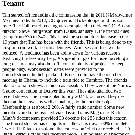
Tenant
Tim started off reminding the commission that in 2011 NM governor
Martinez rode. In 2012, CO governor Hickenlooper and his son
rode. The Fall board meeting was completed in Golden CO. A new
director, Steve Jourgenson from Dallas. January 1, the friends dues
go up from $35 to $40. This is just the second dues increase in the
19 years that Tim has been with the friends. This is being done to try
to spur more work session attendees. Work session fees will be
reduced. Attendance has been going down for various reasons.
Reducing the fees may help. A stipend for gas for those traveling a
long distance may also help. There are plenty of projects to keep
people busy. Work session dates were provided to the
commissioners in their packet. It is desired to have the member
meeting in Chama, to include a train ride to Cumbres. The friends
like to do train shows as much as possible. They were at the Narrow
Gauge convention in Denver this year. They also attended two
recent shows. The friends plan to buy 2024 brochures. They use
them at the shows, as well as mailings to the membership.
Membership is at about 2,200. A fairly static number. Some new
members are being reached via Classic Trains Magazine. Rich
Muth’s docent team provided 33 docents for 285 rides this season.
The tourist sleeper has its lights installed. It is now 100% complete.
Two UTLX tank cars done. the concession/toilet car received LED
lights. Various other cars received work. Tim pointed out photos of