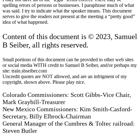
spelling errors of persons or businesses. I paraphrase much of what
was said. I try to indicate what the speaker means. This document
serves to give the readers not present at the meeting a “pretty good”
idea of what happened.
Content of this document is © 2023, Samuel
B Seiber, all rights reserved.
Small portions of this document can be provided to other web sites
or social media WITH credit to Samuel B Seiber, and/or perhaps my
site: train.sbseiber.com
Uncredit quotes are NOT allowed, and are an infrigment of my
copyright, shown above. Please play nice.
Colorado Commissioners: Scott Gibbs-Vice Chair,
Mark Graybill-Treasurer
New Mexico Commissioners: Kim Smith-Casford-
Secretary, Billy Elbrock-Chairman
General Manager of the Cumbres & Toltec railroad:
Steven Butler