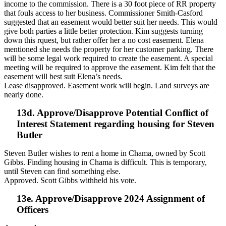
income to the commission. There is a 30 foot piece of RR property
that fouls access to her business. Commissioner Smith-Casford
suggested that an easement would better suit her needs. This would
give both parties a little better protection. Kim suggests turning
down this rquest, but rather offer her a no cost easement. Elena
mentioned she needs the property for her customer parking. There
will be some legal work required to create the easement. A special
meeting will be required to approve the easement. Kim felt that the
easement will best suit Elena’s needs.
Lease disapproved. Easement work will begin. Land surveys are
nearly done.
13d. Approve/Disapprove Potential Conflict of
Interest Statement regarding housing for Steven
Butler
Steven Butler wishes to rent a home in Chama, owned by Scott
Gibbs. Finding housing in Chama is difficult. This is temporary,
until Steven can find something else.
Approved. Scott Gibbs withheld his vote.
13e. Approve/Disapprove 2024 Assignment of
Officers