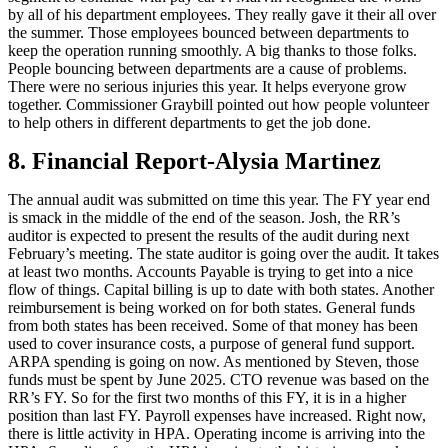
by all of his department employees. They really gave it their all over
the summer. Those employees bounced between departments to
keep the operation running smoothly. A big thanks to those folks.
People bouncing between departments are a cause of problems.
There were no serious injuries this year. It helps everyone grow
together. Commissioner Graybill pointed out how people volunteer
to help others in different departments to get the job done.
8. Financial Report-Alysia Martinez
The annual audit was submitted on time this year. The FY year end
is smack in the middle of the end of the season. Josh, the RR’s
auditor is expected to present the results of the audit during next
February’s meeting. The state auditor is going over the audit. It takes
at least two months. Accounts Payable is trying to get into a nice
flow of things. Capital billing is up to date with both states. Another
reimbursement is being worked on for both states. General funds
from both states has been received. Some of that money has been
used to cover insurance costs, a purpose of general fund support.
ARPA spending is going on now. As mentioned by Steven, those
funds must be spent by June 2025. CTO revenue was based on the
RR’s FY. So for the first two months of this FY, it is in a higher
position than last FY. Payroll expenses have increased. Right now,
there is little activity in HPA. Operating income is arriving into the